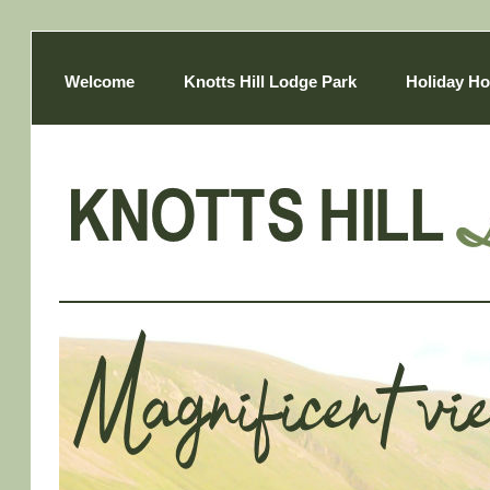
Welcome
Knotts Hill Lodge Park
Holiday Ho