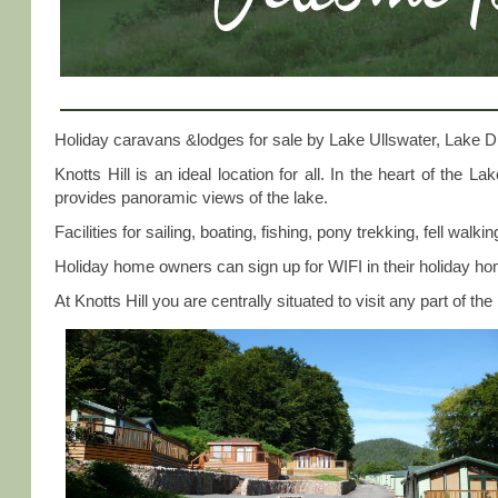
Holiday caravans &lodges for sale by Lake Ullswater, Lake Di
Knotts Hill is an ideal location for all. In the heart of the 
provides panoramic views of the lake.
Facilities for sailing, boating, fishing, pony trekking, fell walk
Holiday home owners can sign up for WIFI in their holiday h
At Knotts Hill you are centrally situated to visit any part of the 