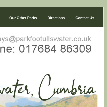
Our Other Parks
Directions
Contact Us