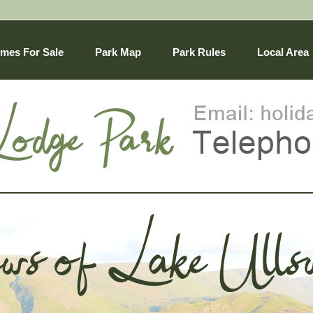
mes For Sale
Park Map
Park Rules
Local Area