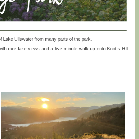
f Lake Ullswater from many parts of the park.
d with rare lake views and a five minute walk up onto Knotts Hill