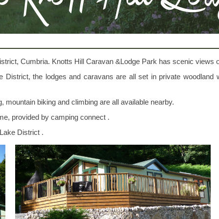
strict, Cumbria. Knotts Hill Caravan &Lodge Park has scenic views o
Lake District, the lodges and caravans are all set in private woodlan
ing, mountain biking and climbing are all available nearby.
ome, provided by camping connect .
Lake District .